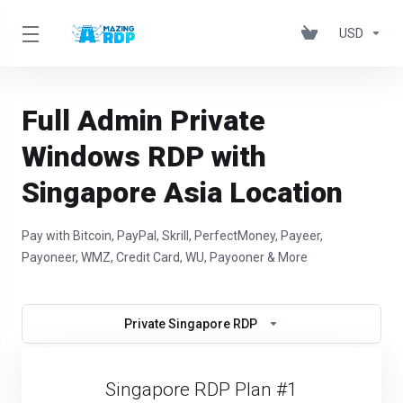
USD
Full Admin Private
Windows RDP with
Singapore Asia Location
Pay with Bitcoin, PayPal, Skrill, PerfectMoney, Payeer,
Payoneer, WMZ, Credit Card, WU, Payooner & More
Private Singapore RDP
Singapore RDP Plan #1