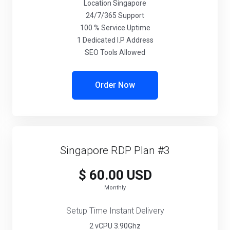
Location Singapore
24/7/365 Support
100 % Service Uptime
1 Dedicated I.P Address
SEO Tools Allowed
Order Now
Singapore RDP Plan #3
$ 60.00 USD
Monthly
Setup Time Instant Delivery
2 vCPU 3.90Ghz