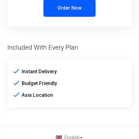
Order Now
Included With Every Plan
Instant Delivery
Budget Friendly
Asia Location
English