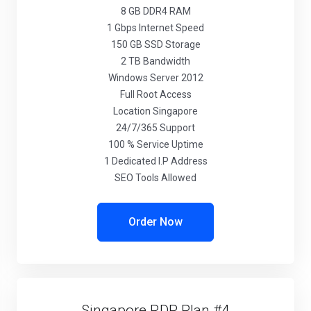
8 GB DDR4 RAM
1 Gbps Internet Speed
150 GB SSD Storage
2 TB Bandwidth
Windows Server 2012
Full Root Access
Location Singapore
24/7/365 Support
100 % Service Uptime
1 Dedicated I.P Address
SEO Tools Allowed
Order Now
Singapore RDP Plan #4