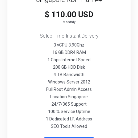
$ 110.00 USD
Monthly
Setup Time Instant Delivery
3 vCPU 3.90Ghz
16 GB DDR4 RAM
1 Gbps Internet Speed
200 GB HDD Disk
4 TB Bandwidth
Windows Server 2012
Full Root Admin Access
Location Singapore
24/7/365 Support
100 % Service Uptime
1 Dedicated I.P. Address
SEO Tools Allowed