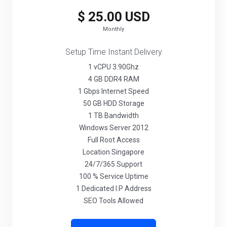
$ 25.00 USD
Monthly
Setup Time Instant Delivery
1 vCPU 3.90Ghz
4 GB DDR4 RAM
1 Gbps Internet Speed
50 GB HDD Storage
1 TB Bandwidth
Windows Server 2012
Full Root Access
Location Singapore
24/7/365 Support
100 % Service Uptime
1 Dedicated I.P Address
SEO Tools Allowed