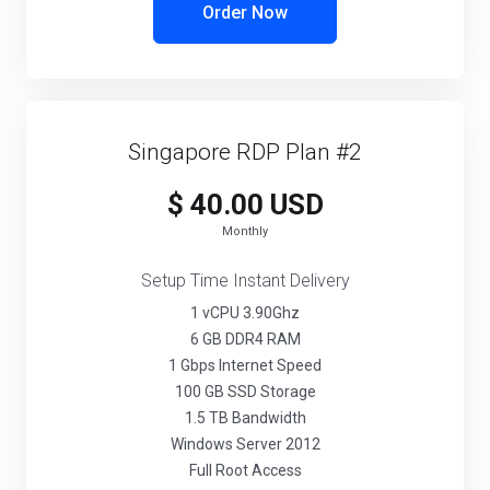
Order Now
Singapore RDP Plan #2
$ 40.00 USD
Monthly
Setup Time Instant Delivery
1 vCPU 3.90Ghz
6 GB DDR4 RAM
1 Gbps Internet Speed
100 GB SSD Storage
1.5 TB Bandwidth
Windows Server 2012
Full Root Access