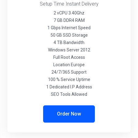
Setup Time Instant Delivery
2 vCPU 3.40Ghz
7 GB DDR4 RAM
1 Gbps Internet Speed
50 GB SSD Storage
4 TB Bandwidth
Windows Server 2012
Full Root Access
Location Europe
24/7/365 Support
100 % Service Uptime
1 Dedicated I.P Address
SEO Tools Allowed
Order Now