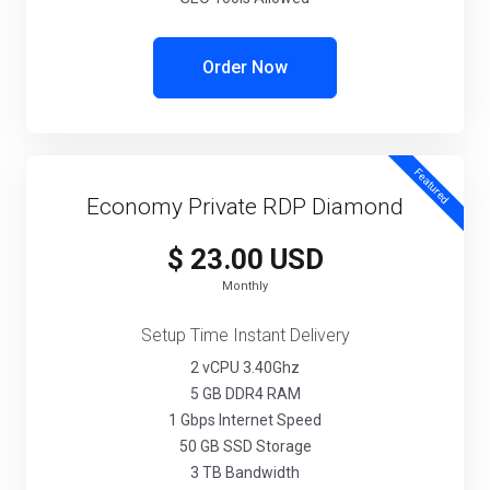
Order Now
Featured
Economy Private RDP Diamond
$ 23.00 USD
Monthly
Setup Time Instant Delivery
2 vCPU 3.40Ghz
5 GB DDR4 RAM
1 Gbps Internet Speed
50 GB SSD Storage
3 TB Bandwidth