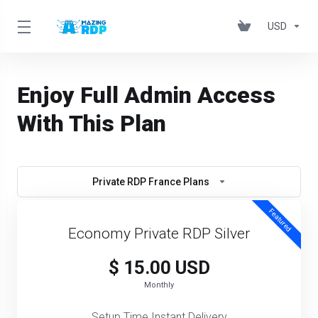
USD
Enjoy Full Admin Access
With This Plan
Private RDP France Plans
Featured
Economy Private RDP Silver
$ 15.00 USD
Monthly
Setup Time Instant Delivery