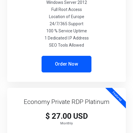
Windows Server 2012
Full Root Access
Location of Europe
24/7/365 Support
100 % Service Uptime
1 Dedicated I.P Address
SEO Tools Allowed
Order Now
Featured
Economy Private RDP Platinum
$ 27.00 USD
Monthly