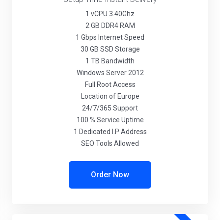
1 vCPU 3.40Ghz
2 GB DDR4 RAM
1 Gbps Internet Speed
30 GB SSD Storage
1 TB Bandwidth
Windows Server 2012
Full Root Access
Location of Europe
24/7/365 Support
100 % Service Uptime
1 Dedicated I.P Address
SEO Tools Allowed
Order Now