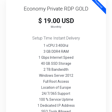
Featured
Economy Private RDP GOLD
$ 19.00 USD
Monthly
Setup Time Instant Delivery
1 vCPU 3.40Ghz
3 GB DDR4 RAM
1 Gbps Internet Speed
40 GB SSD Storage
2 TB Bandwidth
Windows Server 2012
Full Root Access
Location of Europe
24/7/365 Support
100 % Service Uptime
1 Dedicated I.P Address
SEO Tools Allowed