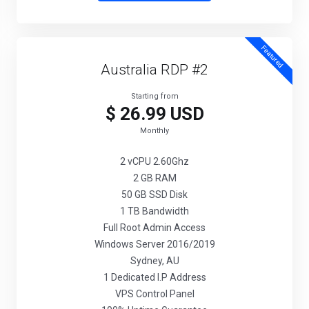
Featured
Australia RDP #2
Starting from
$ 26.99 USD
Monthly
2 vCPU 2.60Ghz
2 GB RAM
50 GB SSD Disk
1 TB Bandwidth
Full Root Admin Access
Windows Server 2016/2019
Sydney, AU
1 Dedicated I.P Address
VPS Control Panel