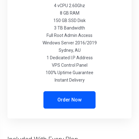
4 vCPU 2.60Ghz
8 GB RAM
150 GB SSD Disk
3 TB Bandwidth
Full Root Admin Access
Windows Server 2016/2019
Sydney, AU
1 Dedicated I.P Address
VPS Control Panel
100% Uptime Guarantee
Instant Delivery
Order Now