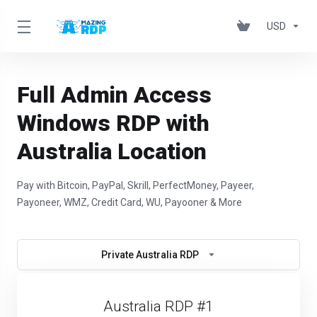
USD
Full Admin Access
Windows RDP with
Australia Location
Pay with Bitcoin, PayPal, Skrill, PerfectMoney, Payeer,
Payoneer, WMZ, Credit Card, WU, Payooner & More
Private Australia RDP
Australia RDP #1