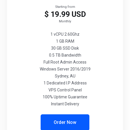
Starting from
$ 19.99 USD
Monthly
1 vCPU 2.60Ghz
1 GB RAM
30 GB SSD Disk
0.5 TB Bandwidth
Full Root Admin Access
Windows Server 2016/2019
Sydney, AU
1 Dedicated I.P Address
VPS Control Panel
100% Uptime Guarantee
Instant Delivery
Order Now