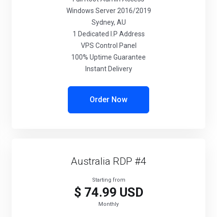
Windows Server 2016/2019
Sydney, AU
1 Dedicated I.P Address
VPS Control Panel
100% Uptime Guarantee
Instant Delivery
Order Now
Australia RDP #4
Starting from
$ 74.99 USD
Monthly