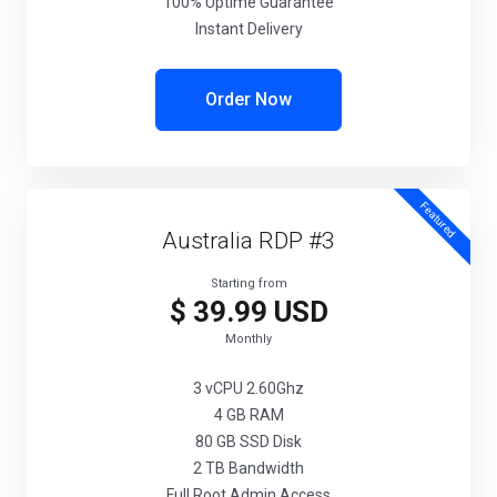
100% Uptime Guarantee
Instant Delivery
Order Now
Featured
Australia RDP #3
Starting from
$ 39.99 USD
Monthly
3 vCPU 2.60Ghz
4 GB RAM
80 GB SSD Disk
2 TB Bandwidth
Full Root Admin Access