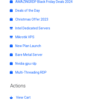
AMAZINGRDP Black Friday Deals 2024
Deals of the Day
Christmas Offer 2023
Intel Dedicated Servers
Mikrotik VPS
New Plan Launch
Bare Metal Server
Nvidia gpu rdp
Multi-Threading RDP
Actions
View Cart