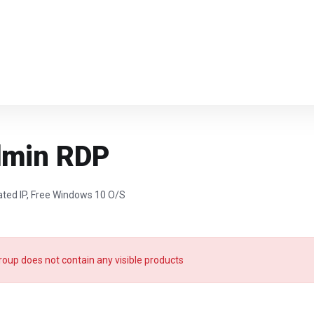
dmin RDP
ated IP, Free Windows 10 O/S
roup does not contain any visible products