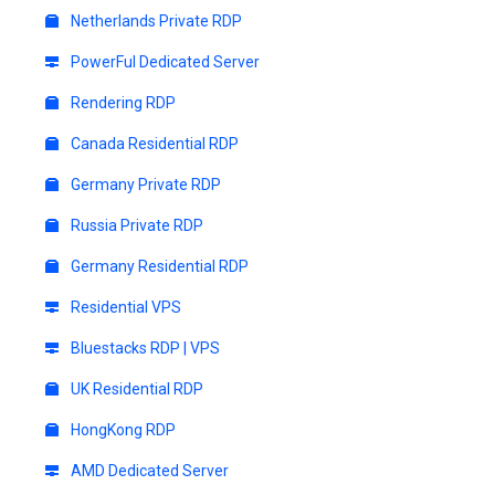
Netherlands Private RDP
PowerFul Dedicated Server
Rendering RDP
Canada Residential RDP
Germany Private RDP
Russia Private RDP
Germany Residential RDP
Residential VPS
Bluestacks RDP | VPS
UK Residential RDP
HongKong RDP
AMD Dedicated Server