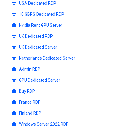
USA Dedicated RDP
10 GBPS Dedicated RDP
Nvidia Rent GPU Server
UK Dedicated RDP
UK Dedicated Server
Netherlands Dedicated Server
Admin RDP
GPU Dedicated Server
Buy RDP
France RDP
Finland RDP
Windows Server 2022 RDP