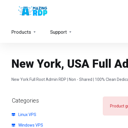
Products
Support
New York, USA Full A
New York Full Root Admin RDP | Non - Shared | 100% Clean Dedic
Categories
Product g
Linux VPS
Windows VPS