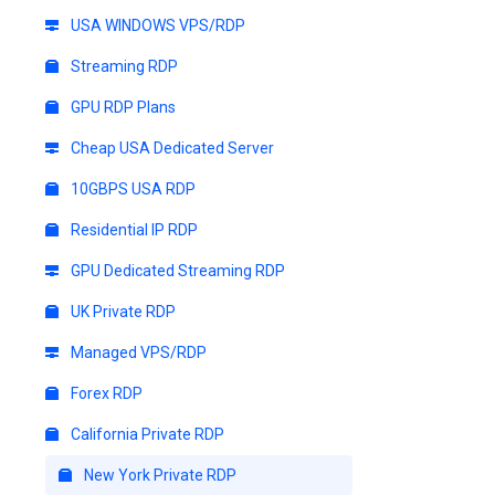
USA WINDOWS VPS/RDP
Streaming RDP
GPU RDP Plans
Cheap USA Dedicated Server
10GBPS USA RDP
Residential IP RDP
GPU Dedicated Streaming RDP
UK Private RDP
Managed VPS/RDP
Forex RDP
California Private RDP
New York Private RDP