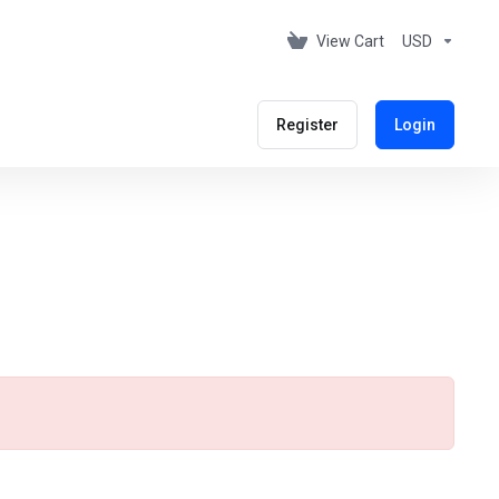
View Cart
USD
Register
Login