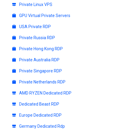
Private Linux VPS
GPU Virtual Private Servers
USA Private RDP
Private Russia RDP
Private Hong Kong RDP
Private Australia RDP
Private Singapore RDP
Private Netherlands RDP
AMD RYZEN Dedicated RDP
Dedicated Beast RDP
Europe Dedicated RDP
Germany Dedicated Rdp