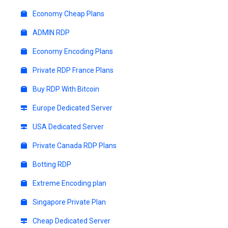
Economy Cheap Plans
ADMIN RDP
Economy Encoding Plans
Private RDP France Plans
Buy RDP With Bitcoin
Europe Dedicated Server
USA Dedicated Server
Private Canada RDP Plans
Botting RDP
Extreme Encoding plan
Singapore Private Plan
Cheap Dedicated Server