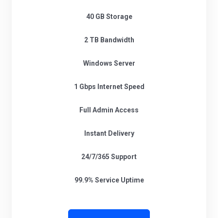
40 GB Storage
2 TB Bandwidth
Windows Server
1 Gbps Internet Speed
Full Admin Access
Instant Delivery
24/7/365 Support
99.9% Service Uptime