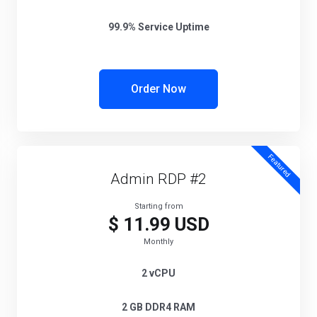
99.9% Service Uptime
Order Now
Featured
Admin RDP #2
Starting from
$ 11.99 USD
Monthly
2 vCPU
2 GB DDR4 RAM