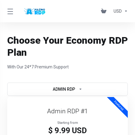
USD
Choose Your Economy RDP
Plan
With Our 24*7 Premium Support
ADMIN RDP
Featured
Admin RDP #1
Starting from
$ 9.99 USD