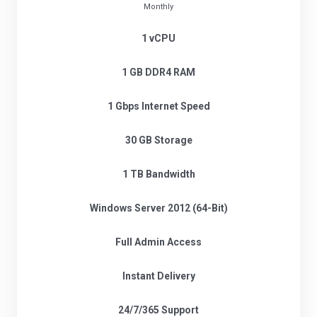
Monthly
1 vCPU
1 GB DDR4 RAM
1 Gbps Internet Speed
30 GB Storage
1 TB Bandwidth
Windows Server 2012 (64-Bit)
Full Admin Access
Instant Delivery
24/7/365 Support