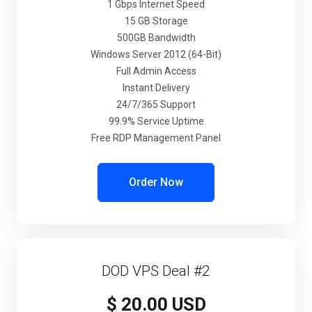
1 Gbps Internet Speed
15 GB Storage
500GB Bandwidth
Windows Server 2012 (64-Bit)
Full Admin Access
Instant Delivery
24/7/365 Support
99.9% Service Uptime
Free RDP Management Panel
Order Now
DOD VPS Deal #2
$ 20.00 USD