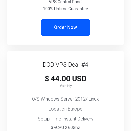
VPS Control Panel
100% Uptime Guarantee
Order Now
DOD VPS Deal #4
$ 44.00 USD
Monthly
0/S Windows Server 2012/ Linux
Location Europe
Setup Time Instant Delivery
3 vCPU 2.60Ghz