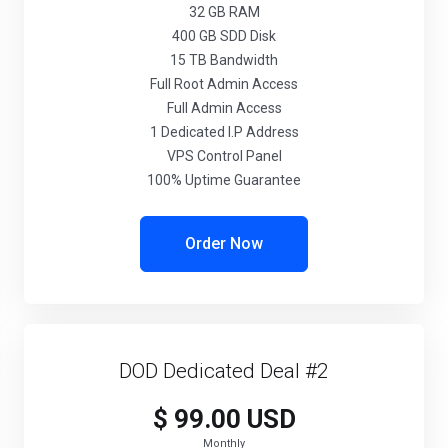
32 GB RAM
400 GB SDD Disk
15 TB Bandwidth
Full Root Admin Access
Full Admin Access
1 Dedicated I.P Address
VPS Control Panel
100% Uptime Guarantee
Order Now
DOD Dedicated Deal #2
$ 99.00 USD
Monthly