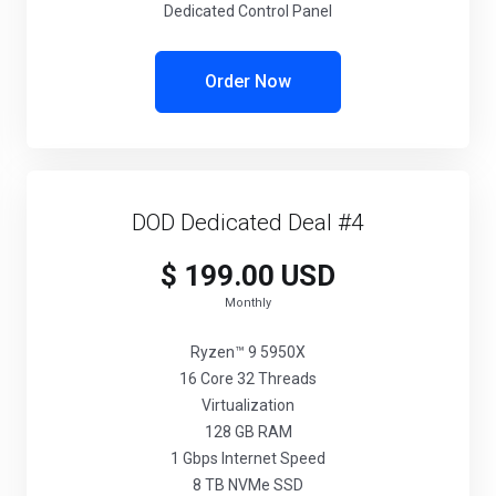
Dedicated Control Panel
Order Now
DOD Dedicated Deal #4
$ 199.00 USD
Monthly
Ryzen™ 9 5950X
16 Core 32 Threads
Virtualization
128 GB RAM
1 Gbps Internet Speed
8 TB NVMe SSD