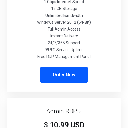
1 Gbps Internet Speed
15 GB Storage
Unlimited Bandwidth
Windows Server 2012 (64-Bit)
Full Admin Access
Instant Delivery
24/7/365 Support
99.9% Service Uptime
Free RDP Management Panel
Order Now
Admin RDP 2
$ 10.99 USD