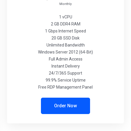
Monthly
1 vCPU
2 GB DDR4 RAM
1 Gbps Internet Speed
20 GB SSD Disk
Unlimited Bandwidth
Windows Server 2012 (64-Bit)
Full Admin Access
Instant Delivery
24/7/365 Support
99.9% Service Uptime
Free RDP Management Panel
Order Now