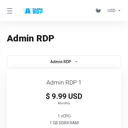
USD
Admin RDP
Admin RDP
Admin RDP 1
$ 9.99 USD
Monthly
1 vCPU
1 GB DDR4 RAM