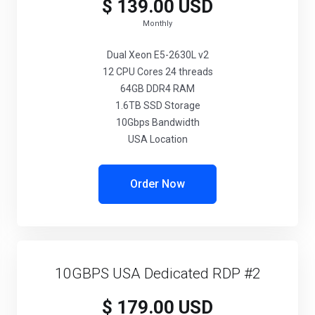
$ 139.00 USD
Monthly
Dual Xeon E5-2630L v2
12 CPU Cores 24 threads
64GB DDR4 RAM
1.6TB SSD Storage
10Gbps Bandwidth
USA Location
Order Now
10GBPS USA Dedicated RDP #2
$ 179.00 USD