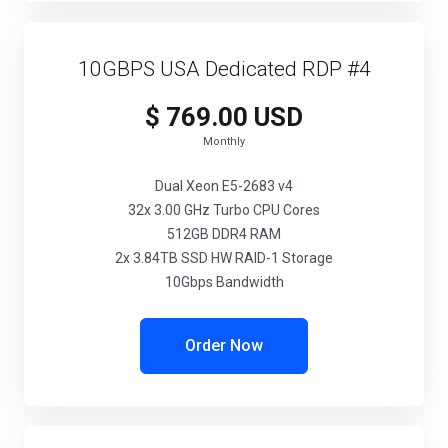
10GBPS USA Dedicated RDP #4
$ 769.00 USD
Monthly
Dual Xeon E5-2683 v4
32x 3.00 GHz Turbo CPU Cores
512GB DDR4 RAM
2x 3.84TB SSD HW RAID-1 Storage
10Gbps Bandwidth
Order Now