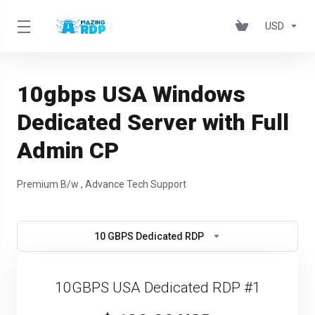
USD
10gbps USA Windows
Dedicated Server with Full
Admin CP
Premium B/w , Advance Tech Support
10 GBPS Dedicated RDP
10GBPS USA Dedicated RDP #1