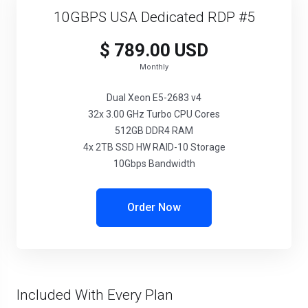
10GBPS USA Dedicated RDP #5
$ 789.00 USD
Monthly
Dual Xeon E5-2683 v4
32x 3.00 GHz Turbo CPU Cores
512GB DDR4 RAM
4x 2TB SSD HW RAID-10 Storage
10Gbps Bandwidth
Order Now
Included With Every Plan