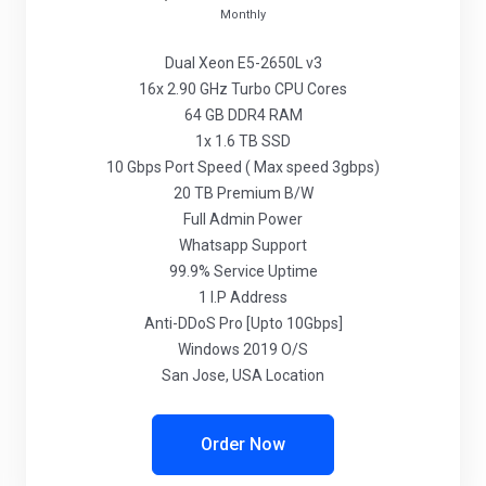
Monthly
Dual Xeon E5-2650L v3
16x 2.90 GHz Turbo CPU Cores
64 GB DDR4 RAM
1x 1.6 TB SSD
10 Gbps Port Speed ( Max speed 3gbps)
20 TB Premium B/W
Full Admin Power
Whatsapp Support
99.9% Service Uptime
1 I.P Address
Anti-DDoS Pro [Upto 10Gbps]
Windows 2019 O/S
San Jose, USA Location
Order Now